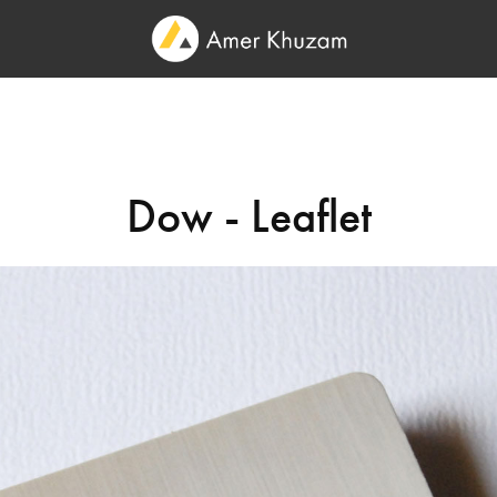
Dow - Leaflet