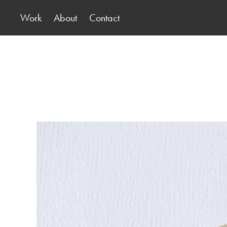
Work
About
Contact